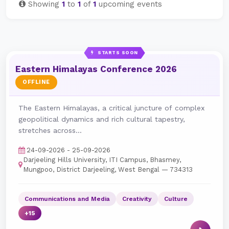
Showing
1
to
1
of
1
upcoming events
STARTS SOON
Eastern Himalayas Conference 2026
OFFLINE
The Eastern Himalayas, a critical juncture of complex
geopolitical dynamics and rich cultural tapestry,
stretches across...
24-09-2026 - 25-09-2026
Darjeeling Hills University, ITI Campus, Bhasmey,
Mungpoo, District Darjeeling, West Bengal — 734313
Communications and Media
Creativity
Culture
+15