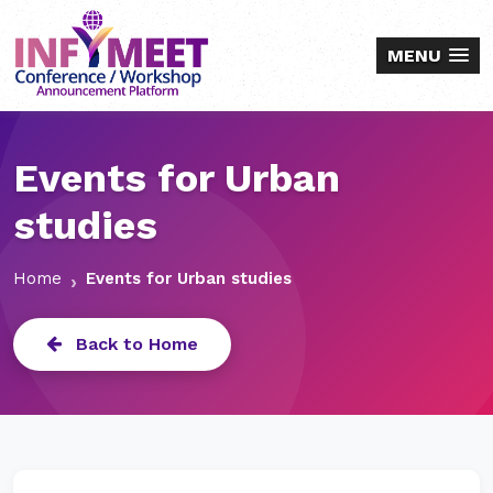
MENU
Events for Urban
studies
Home
Events for Urban studies
Back to Home