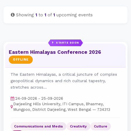
Showing
1
to
1
of
1
upcoming events
STARTS SOON
Eastern Himalayas Conference 2026
OFFLINE
The Eastern Himalayas, a critical juncture of complex
geopolitical dynamics and rich cultural tapestry,
stretches across...
24-09-2026 - 25-09-2026
Darjeeling Hills University, ITI Campus, Bhasmey,
Mungpoo, District Darjeeling, West Bengal — 734313
Communications and Media
Creativity
Culture