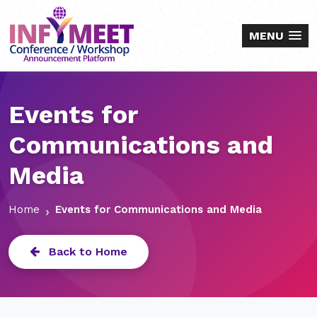
MENU
Events for
Communications and
Media
Home
Events for Communications and Media
Back to Home