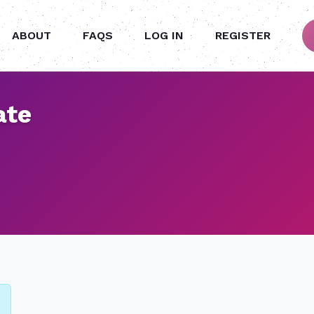
ABOUT
FAQS
LOG IN
REGISTER
ate