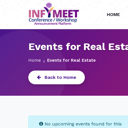
HOME
Events for Real Est
Home
Events for Real Estate
Back to Home
No upcoming events found for this