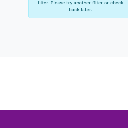
filter. Please try another filter or check
back later.