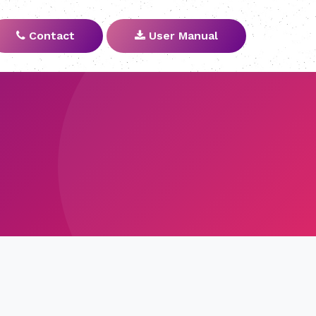
Contact
User Manual