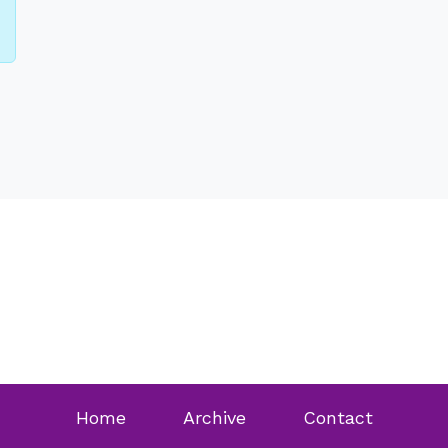
Home
Archive
Contact