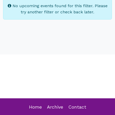
No upcoming events found for this filter. Please
try another filter or check back later.
Home
Archive
Contact