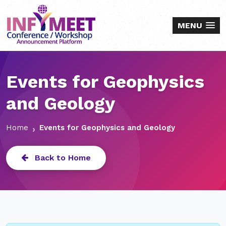
MENU
Events for Geophysics
and Geology
Home
Events for Geophysics and Geology
Back to Home