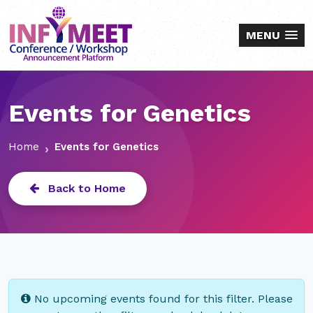
MENU
Events for Genetics
Home
Events for Genetics
Back to Home
No upcoming events found for this filter. Please