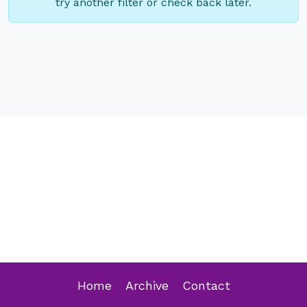
try another filter or check back later.
Home
Archive
Contact