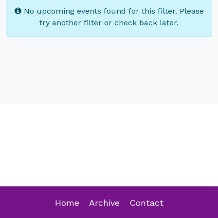
No upcoming events found for this filter. Please
try another filter or check back later.
Home
Archive
Contact