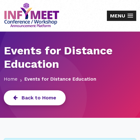
MENU
Events for Distance
Education
Home
Events for Distance Education
Back to Home