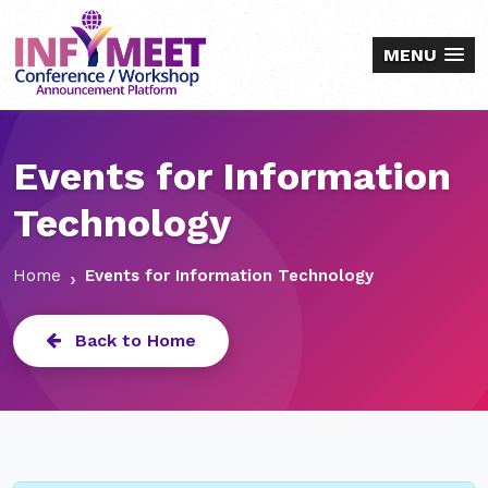
MENU
Events for Information
Technology
Home
Events for Information Technology
Back to Home