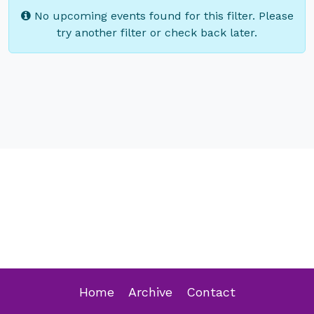
No upcoming events found for this filter. Please
try another filter or check back later.
Home
Archive
Contact