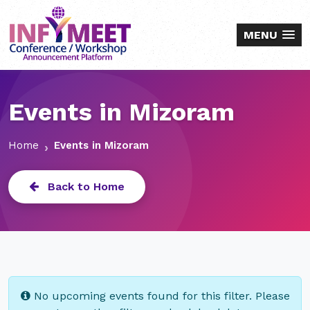
MENU
Events in Mizoram
Home
Events in Mizoram
Back to Home
No upcoming events found for this filter. Please