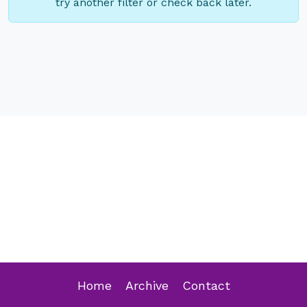
try another filter or check back later.
Home
Archive
Contact