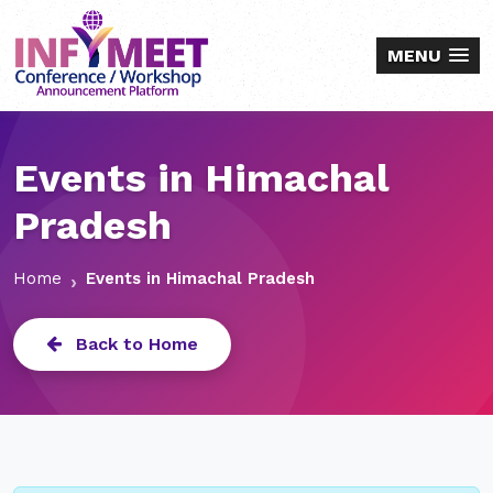
MENU
Events in Himachal
Pradesh
Home
Events in Himachal Pradesh
Back to Home