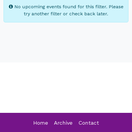
No upcoming events found for this filter. Please
try another filter or check back later.
Home
Archive
Contact