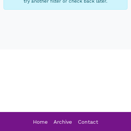
try another filter or check back later.
Home
Archive
Contact