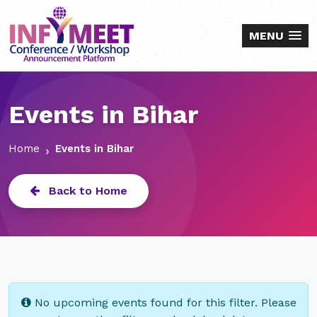
MENU
Events in Bihar
Home
Events in Bihar
Back to Home
No upcoming events found for this filter. Please